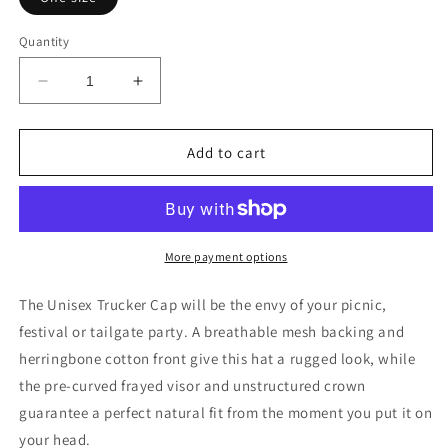
Quantity
Decrease
Increase
quantity
quantity
for
for
Embroidered
Embroidered
Add to cart
LV
LV
Unisex
Unisex
Trucker
Trucker
Hat
Hat
More payment options
The Unisex Trucker Cap will be the envy of your picnic,
festival or tailgate party. A breathable mesh backing and
herringbone cotton front give this hat a rugged look, while
the pre-curved frayed visor and unstructured crown
guarantee a perfect natural fit from the moment you put it on
your head.