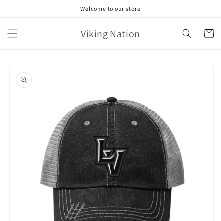
Skip to
Welcome to our store
content
Viking Nation
Cart
Skip to
product
information