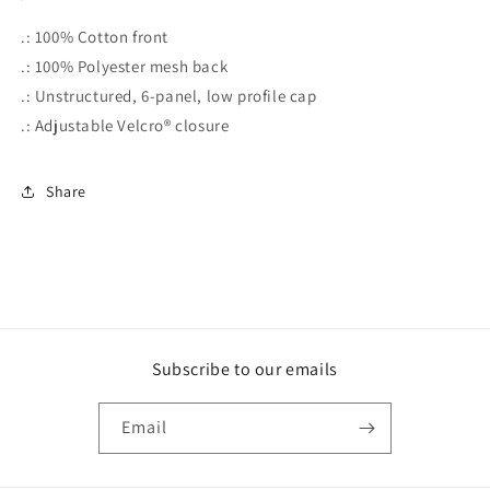
.: 100% Cotton front
.: 100% Polyester mesh back
.: Unstructured, 6-panel, low profile cap
.: Adjustable Velcro® closure
Share
Subscribe to our emails
Email