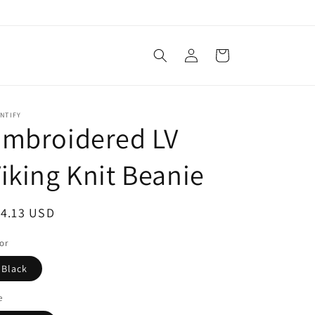
Log
Cart
in
NTIFY
Embroidered LV
iking Knit Beanie
egular
14.13 USD
ice
or
Black
e