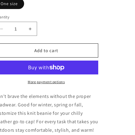
One size
ntity
Decrease
Increase
quantity
quantity
for
for
Embroidered
Embroidered
Add to cart
LV
LV
Viking
Viking
Knit
Knit
Beanie
Beanie
More payment options
n't brave the elements without the proper
adwear. Good for winter, spring or fall,
stomize this knit beanie for your chilly
ather go-to cap! For every task that takes you
tdoors stay comfortable, stylish, and warm!