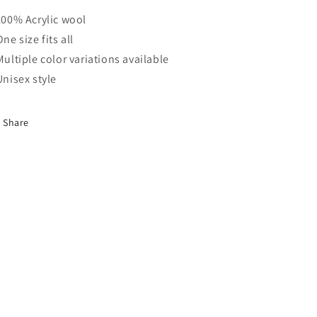
 100% Acrylic wool
One size fits all
 Multiple color variations available
 Unisex style
Share