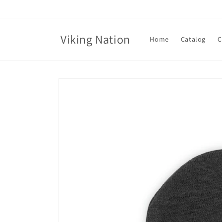
Skip to
content
Viking Nation
Home
Catalog
C
Skip to
product
information