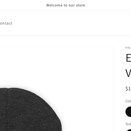
Welcome to our store
ontact
PRI
V
R
$
pr
Col
Siz