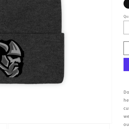
Qua
Do
he
cu
we
ou