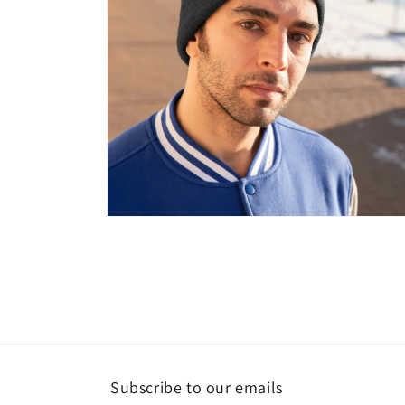
Open
media
4
in
modal
Subscribe to our emails