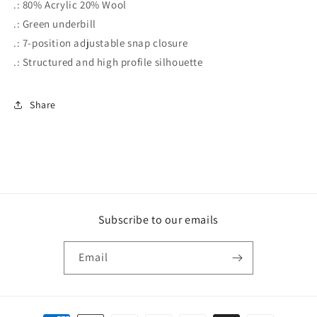
.: 80% Acrylic 20% Wool
.: Green underbill
.: 7-position adjustable snap closure
.: Structured and high profile silhouette
Share
Subscribe to our emails
Email
Payment