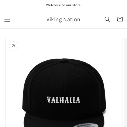
Skip to
Welcome to our store
content
Viking Nation
Cart
Skip to
product
information