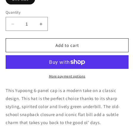
Quantity
Decrease
Increase
quantity
quantity
for
for
Embroidered
Embroidered
Add to cart
Valhalla
Valhalla
Unisex
Unisex
Flat
Flat
Bill
Bill
Hat
Hat
More payment options
This Yupoong 6-panel cap is a modern take on a classic
design. This hat is the perfect choice thanks to its sharp
styling, spirited color and lively green underbill. The old-
school snapback closure and iconic flat bill add a subtle
charm that takes you back to the good ol’ days.