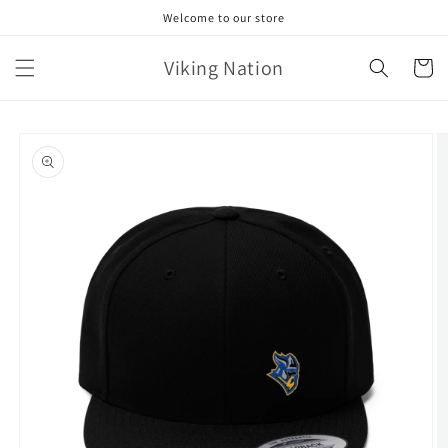
Skip to
Welcome to our store
content
Viking Nation
Cart
Skip to
product
information