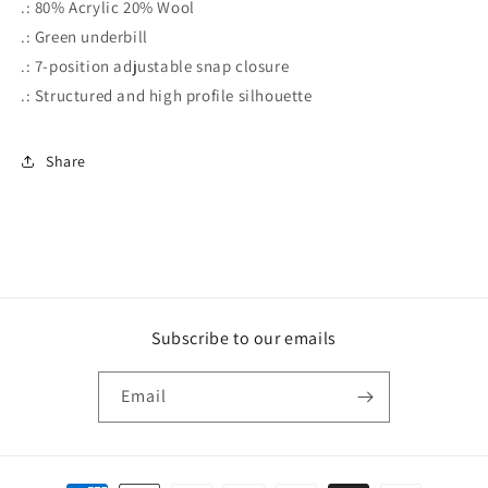
.: 80% Acrylic 20% Wool
.: Green underbill
.: 7-position adjustable snap closure
.: Structured and high profile silhouette
Share
Subscribe to our emails
Email
Payment