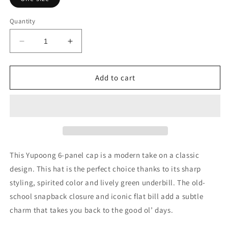
Quantity
Decrease
Increase
quantity
quantity
for
for
Embroidered
Embroidered
Add to cart
Viking
Viking
Unisex
Unisex
Flat
Flat
Bill
Bill
Hat
Hat
This Yupoong 6-panel cap is a modern take on a classic
design. This hat is the perfect choice thanks to its sharp
styling, spirited color and lively green underbill. The old-
school snapback closure and iconic flat bill add a subtle
charm that takes you back to the good ol’ days.